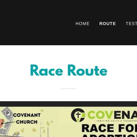
HOME
ROUTE
TES
Race Route