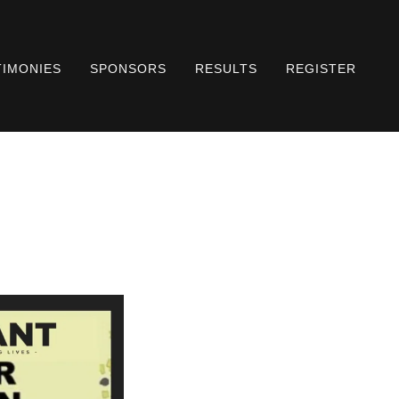
TIMONIES
SPONSORS
RESULTS
REGISTER